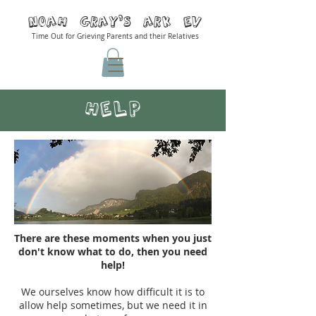
Noah Gray'S ARK Ev
Time Out for Grieving Parents and their Relatives
Help
There are these moments when you just
don't know what to do, then you need
help!
We ourselves know how difficult it is to
allow help sometimes, but we need it in