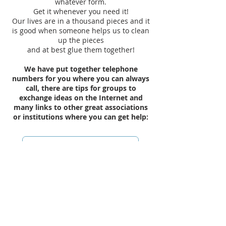
whatever form.
Get it whenever you need it!
Our lives are in a thousand pieces and it
is good when someone helps us to clean
up the pieces
and at best glue them together!
We have put together telephone
numbers for you where you can always
call, there are tips for groups to
exchange ideas on the Internet and
many links to other great associations
or institutions where you can get help:
Emergency assistance for the soul
Exchange (Facebook etc.)
Links (advice, information, etc.)