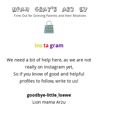
Noah Gray'S ARK Ev
Time Out for Grieving Parents and their Relatives
Ins
ta
gram
We need a bit of help here, as we are not
really on Instagram yet,
So if you know of good and helpful
profiles to follow, write to us!
goodbye-little_loewe
Lion mama Arzu