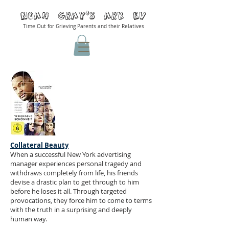
Noah Gray'S ARK Ev
Time Out for Grieving Parents and their Relatives
Collateral Beauty
When a successful New York advertising
manager experiences personal tragedy and
withdraws completely from life, his friends
devise a drastic plan to get through to him
before he loses it all. Through targeted
provocations, they force him to come to terms
with the truth in a surprising and deeply
human way.