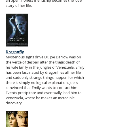
an open, honest friendship becomes the love
story of her life.
Dragonfly
Mysterious signs drive Dr. Joe Darrow was on
the verge of despair after the tragic death of
his wife Emily in the jungles of Venezuela. Emily
has been fascinated by dragonflies all her life
and suddenly strange things happen for which
there is simply no logical explanation. Joe is
convinced that Emily wants to contact him.
Events precipitate and eventually lead him to
Venezuela, where he makes an incredible
discovery ...