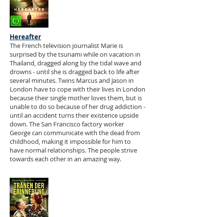
Hereafter
The French television journalist Marie is
surprised by the tsunami while on vacation in
Thailand, dragged along by the tidal wave and
drowns - until she is dragged back to life after
several minutes. Twins Marcus and Jason in
London have to cope with their lives in London
because their single mother loves them, but is
unable to do so because of her drug addiction -
until an accident turns their existence upside
down. The San Francisco factory worker
George can communicate with the dead from
childhood, making it impossible for him to
have normal relationships. The people strive
towards each other in an amazing way.