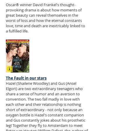
Oscar® winner David Frankel's thought-
provoking drama is about how moments of
great beauty can reveal themselves in the
worst of loss and how the eternal constants
love, time and death are inextricably linked to
a fulfilled life.
The Fault in our stars
Hazel (Shailene Woodley) and Gus (Ansel
Elgort) are two extraordinary teenagers who
share a sense of humor and an aversion to
convention. The two fall madly in love with
each other and their relationship is nothing
short of extraordinary - not only because an
oxygen bottle is Hazel's constant companion
and Gus constantly jokes about his prosthetic
leg! Together they fly to Amsterdam to meet
Peter van Houten (Willem Dafoe), the author of