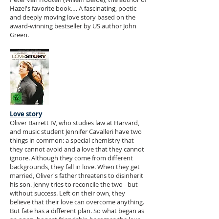
Hazel's favorite book.… A fascinating, poetic
and deeply moving love story based on the
award-winning bestseller by US author John
Green.
Love story
Oliver Barrett IV, who studies law at Harvard,
and music student Jennifer Cavalleri have two
things in common: a special chemistry that
they cannot avoid and a love that they cannot
ignore. Although they come from different
backgrounds, they fall in love. When they get
married, Oliver's father threatens to disinherit
his son. Jenny tries to reconcile the two - but
without success. Left on their own, they
believe that their love can overcome anything.
But fate has a different plan. So what began as